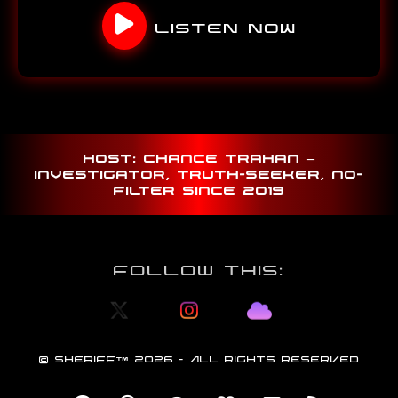
LISTEN NOW
Host: Chance Trahan –
investigator, truth-seeker, no-
filter since 2019
Follow This:
©
SHERIFF
™
2026 - ALL RIGHTS RESERVED