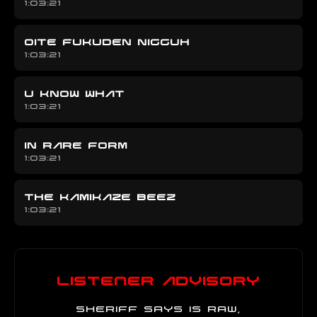
1:03:21
OITE FUKUDEN NIGGUH
1:03:21
U KNOW WHAT
1:03:21
IN RARE FORM
1:03:21
THE KAMIKAZE BEEZ
1:03:21
Listener Advisory
Sheriff Says is raw,