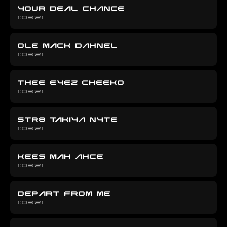
YOUR DEAL CHANCE
1:03:21
OLE MACK DAHNEL
1:03:21
THEE EYEZ CHEEKO
1:03:21
STR8 TAKIYA NYTE
1:03:21
KEES MAH AHCE
1:03:21
DEPART FROM ME
1:03:21