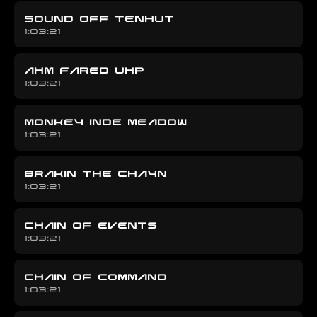
SOUND OFF TENHUT
1:03:21
AHM FARED UHP
1:03:21
MONKEY INDE MEADOW
1:03:21
BRAKIN THE CHAYN
1:03:21
CHAIN OF EVENTS
1:03:21
CHAIN OF COMMAND
1:03:21