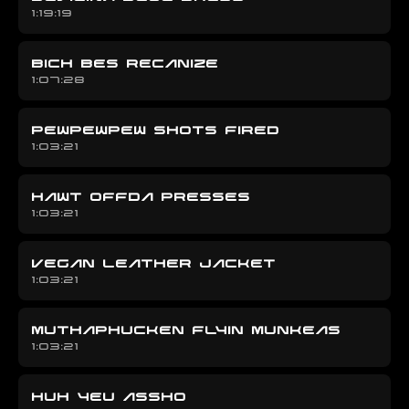
1:19:19
BICH BES RECANIZE
1:07:28
PEWPEWPEW SHOTS FIRED
1:03:21
HAWT OFFDA PRESSES
1:03:21
VEGAN LEATHER JACKET
1:03:21
MUTHAPHUCKEN FLYIN MUNKEAS
1:03:21
HUH YEU ASSHO