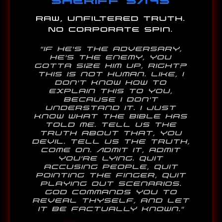
Raw, unfiltered truth.
No corporate spin.
"If he's the adversary,
he's the enemy, you
gotta size him up, right?
This is not human. Like, I
don't know how to
explain this to you,
because I don't
understand it. I just
know what the bible has
told me. Tell us the
truth about that, you
Devil. Tell us the truth,
come on. Admit it, admit
you're lying. Quit
accusing people, quit
pointing the finger, quit
playing out scenarios.
God commands you to
reveal thyself, and let
it be factually known."