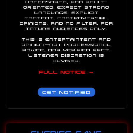
uncensored, and adult-
oriented. Expect strong
language, explicit
content, controversial
opinions, and no filter. For
mature audiences only.
This is entertainment and
opinion—not professional
advice, nor verified fact.
Listener discretion is
advised.
Full Notice →
Get Notified
SHERIFF SAYS