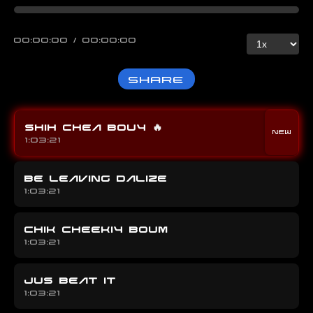
00:00:00 / 00:00:00
Share
SHIH CHEA BOUY
🔥
1:03:21
BE LEAVING DALIZE
1:03:21
CHIK CHEEKIY BOUM
1:03:21
JUS BEAT IT
1:03:21