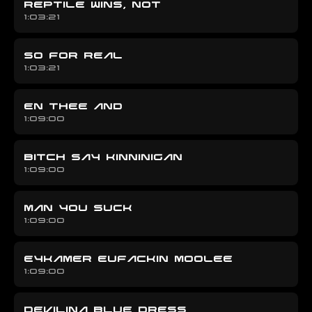
REPTILE WINS, NOT
1:03:21
SO FOR REAL
1:03:21
EN THEE AND
1:09:00
BITCH SAY KINNINIGAN
1:09:00
MAN YOU SUCK
1:09:00
EYKAMER EUFACKIN MOOLEE
1:09:00
DEVILINA BLUE DRESS